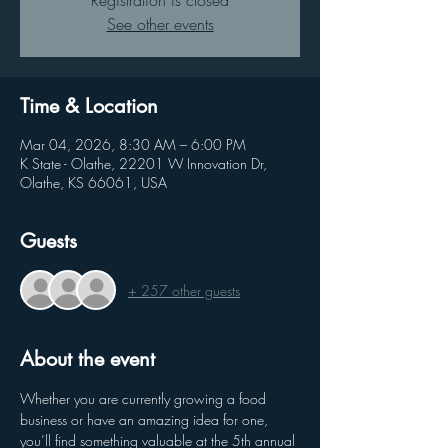
Registration is closed
See other events
Time & Location
Mar 04, 2026, 8:30 AM – 6:00 PM
K State - Olathe, 22201 W Innovation Dr,
Olathe, KS 66061, USA
Guests
+ 257 other guests
About the event
Whether you are currently growing a food 
business or have an amazing idea for one, 
you’ll find something valuable at the 5th annual 