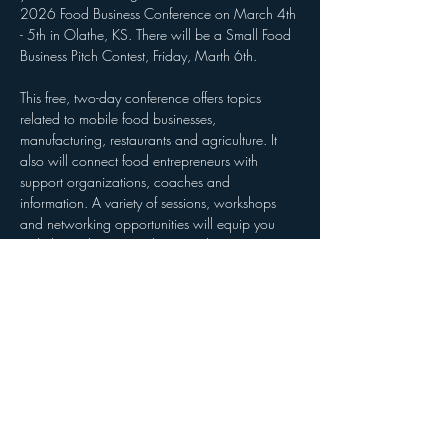
2026 Food Business Conference on March 4th 
- 5th in Olathe, KS. There will be a Small Food 
Business Pitch Contest, Friday, Marth 6th. 
This free, two-day conference offers topics 
related to mobile food businesses, 
manufacturing, restaurants and agriculture. It 
also will connect food entrepreneurs with 
support organizations, coaches and 
information. A variety of sessions, workshops 
and networking opportunities will equip you 
with the tools to strengthen your business.
Whether you are currently open for business or 
still have a food business dream, we have what 
you need to learn, launch and level up your 
food business!