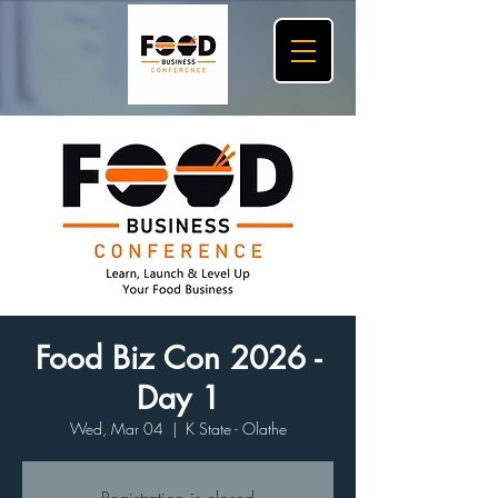
Food Biz Con 2026 -
Day 1
Wed, Mar 04
  |  
K State - Olathe