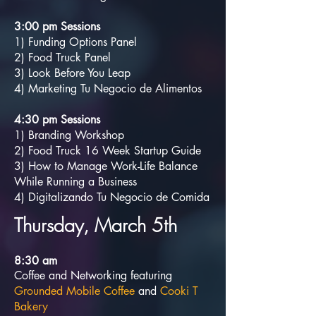
3:00 pm Sessions
1) Funding Options Panel
2) Food Truck Panel
3) Look Before You Leap
4) Marketing Tu Negocio de Alimentos
4:30 pm Sessions
1) Branding Workshop
2) Food Truck 16 Week Startup Guide
3) How to Manage Work-Life Balance
While Running a Business
4) Digitalizando Tu Negocio de Comida
Thursday, March 5th
8:30
am
Coffee and Networking featuring
Grounded Mobile Coffee
and
Cooki T
Bakery