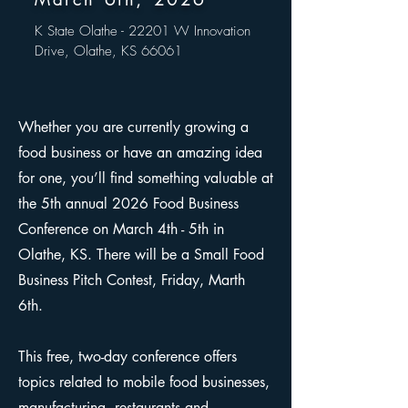
K State Olathe - 22201 W Innovation
Drive, Olathe, KS 66061
Whether you are currently growing a
food business or have an amazing idea
for one, you’ll find something valuable at
the 5th annual 2026 Food Business
Conference on March 4th - 5th in
Olathe, KS. There will be a Small Food
Business Pitch Contest, Friday, Marth
6th.
This free, two-day conference offers
topics related to mobile food businesses,
manufacturing, restaurants and