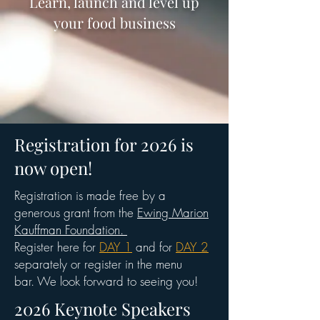
Learn, launch and level up
your food business
Registration for 2026 is
now open!
Registration is made free by a
generous grant from the
Ewing Marion
Kauffman Foundation.
Register here for
DAY 1
and for
DAY 2
separately or register in the menu
bar.
We look forward to seeing you!
2026 Keynote Speakers