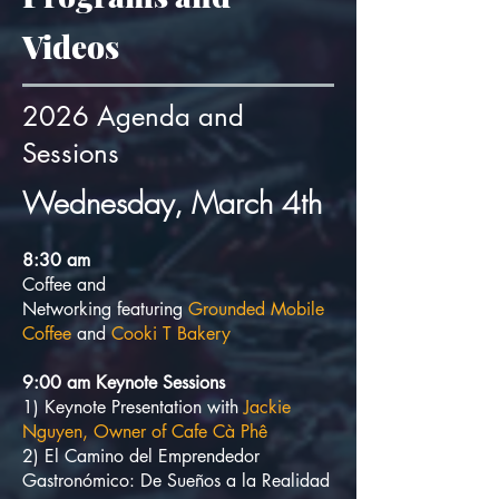
Videos
2026 Agenda and
Sessions
Wednesday, March 4th
8:3
0
am
Coffee and
Networking
featuring
Grounded Mobile
Coffee
and
Cooki T Bakery
9:00 am Keynote Sessions
1) Keynote Presentation with
Jackie
Nguyen, Owner of Cafe Cà Phê
2) El Camino del Emprendedor
Gastronómico: De Sueños a la Realidad