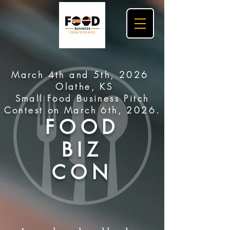
March 4th and 5th, 2026
Olathe, KS
Small Food Business Pitch
Contest on March 6th, 2026.
FOOD
BIZ
CON