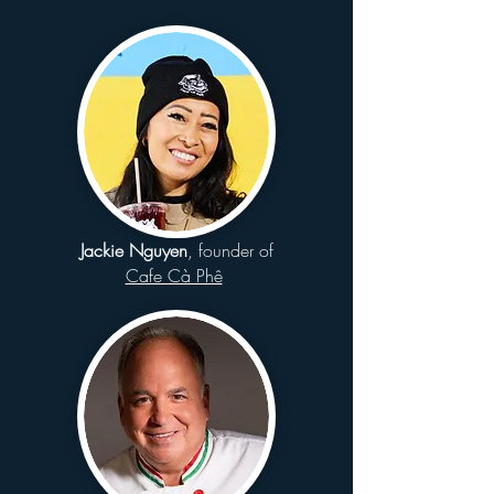
Jackie Nguyen
, founder of
Cafe Cà Phê