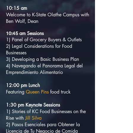
10:15 am
Welcome to K-State Olathe Campus with
Ben Wolf, Dean
am Sessions
10:45
1) Panel of Grocery Buyers & Outlets
2) Legal Considerations for Food
Businesses
3) Developing a Basic Business Plan
4) Navegando el Panorama Legal del
Emprendimiento Alimentario
12:00 pm Lunch
Featuring
Queen Pins
food truck
1:30 pm Keynote Sessions
1) Stories of KC Food Businesses on the
Rise with
Jill Silva
2) Pasos Esenciales para Obtener la
Licencia de Tu Negocio de Comida