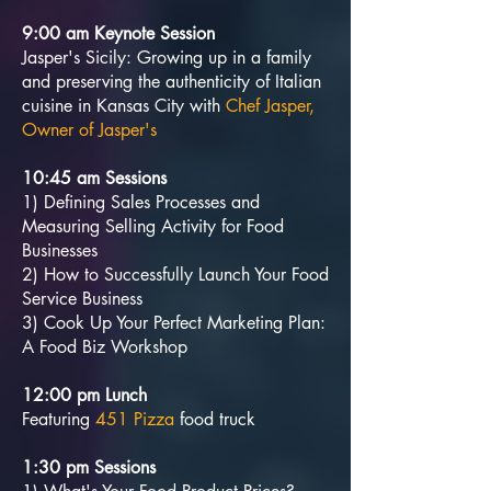
9:00 am Keynote Session
Jasper's Sicily: Growing up in a family
and preserving the authenticity of Italian
cuisine in Kansas City with
Chef Jasper,
Owner of Jasper's
10:45 am Sessions
1) Defining Sales Processes and
Measuring Selling Activity for Food
Businesses
2) How to Successfully Launch Your Food
Service Business
3) Cook Up Your Perfect Marketing Plan:
A Food Biz Workshop
12:00 pm Lunch
Featuring
451 Pizza
food truck
1:30 pm Sessions