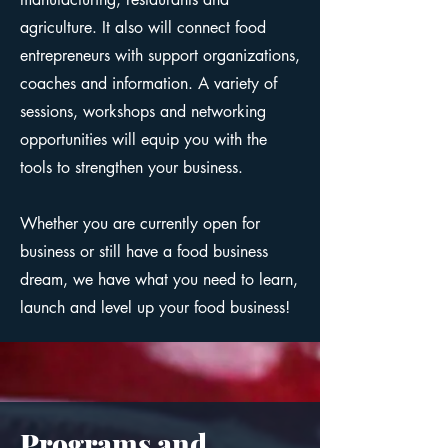
agriculture. It also will connect food
entrepreneurs with support organizations,
coaches and information. A variety of
sessions, workshops and networking
opportunities will equip you with the
tools to strengthen your business.
Whether you are currently open for
business or still have a food business
dream, we have what you need to learn,
launch and level up your food business!
Programs and