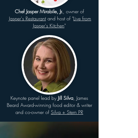
Chef Jasper Mirabile, Jr.
, owner of
Jasper's Restaurant
and host of "
Live from
Jasper's Kitchen
"
Keynote panel lead by
Jill Silva
, James
Beard Award-winning food editor & writer
and co-owner of
Silva + Stern PR