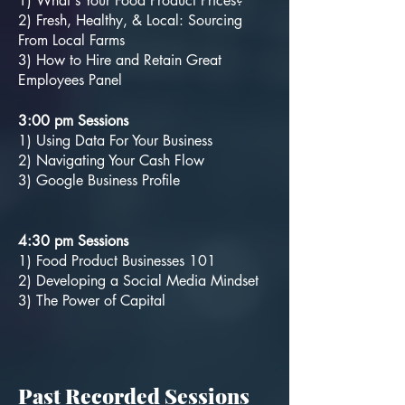
1) What's Your Food Product Prices?
2) Fresh, Healthy, & Local: Sourcing
From Local Farms
3) How to Hire and Retain Great
Employees Panel
3:00 pm Sessions
1) Using Data For Your Business
2) Navigating Your Cash Flow
3) Google Business Profile
4:30 pm Sessions
1) Food Product Businesses 101
2) Developing a Social Media Mindset
3) The Power of Capital
Past Recorded Sessions