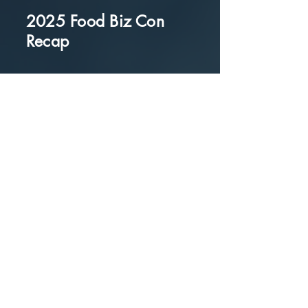
2025 Food Biz Con
Recap
Panel of Grocery
Buyers and Outlets