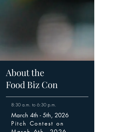
About the
Food Biz Con
8:30 a.m. to 6:30 p.m.
March 4th - 5th, 2026
Pitch Contest on
March 6th, 2026